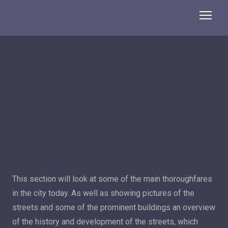
This section will look at some of the main thoroughfares
in the city today. As well as showing pictures of the
streets and some of the prominent buildings an overview
of the history and development of the streets, which