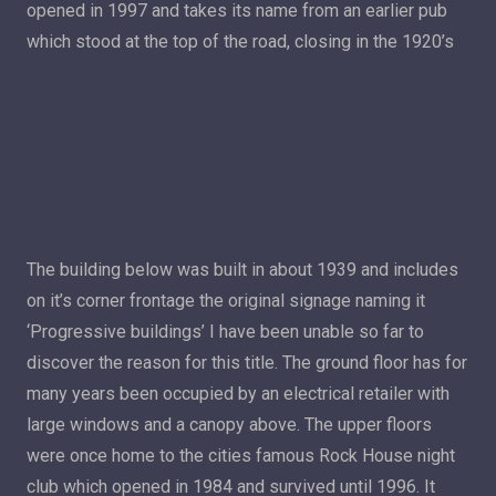
opened in 1997 and takes its name from an earlier pub
which stood at the top of the road, closing in the 1920’s
The building below was built in about 1939 and includes
on it’s corner frontage the original signage naming it
‘Progressive buildings’ I have been unable so far to
discover the reason for this title. The ground floor has for
many years been occupied by an electrical retailer with
large windows and a canopy above. The upper floors
were once home to the cities famous Rock House night
club which opened in 1984 and survived until 1996. It