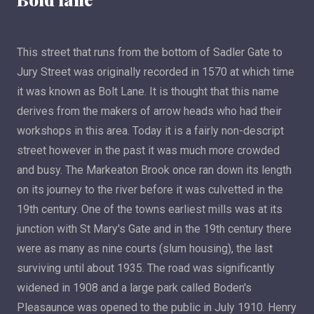
This street that runs from the bottom of Sadler Gate to
Jury Street was originally recorded in 1570 at which time
it was known as Bolt Lane. It is thought that this name
derives from the makers of arrow heads who had their
workshops in this area. Today it is a fairly non-descript
street however in the past it was much more crowded
and busy. The Markeaton Brook once ran down its length
on its journey to the river before it was culvetted in the
19th century. One of the towns earliest mills was at its
junction with St Mary's Gate and in the 19th century there
were as many as nine courts (slum housing), the last
surviving until about 1935. The road was significantly
widened in 1908 and a large park called Boden's
Pleasaunce was opened to the public in July 1910. Henry