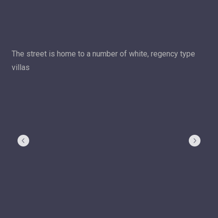
The street is home to a number of white, regency type
villas