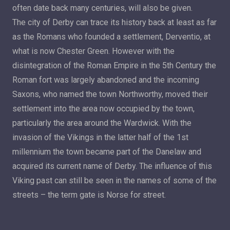
often date back many centuries, will also be given.
The city of Derby can trace its history back at least as far
as the Romans who founded a settlement, Derventio, at
what is now Chester Green. However with the
disintegration of the Roman Empire in the 5th Century the
Roman fort was largely abandoned and the incoming
Saxons, who named the town Northworthy, moved their
settlement into the area now occupied by the town,
particularly the area around the Wardwick. With the
invasion of the Vikings in the latter half of the 1st
millennium the town became part of the Danelaw and
acquired its current name of Derby. The influence of this
Viking past can still be seen in the names of some of the
streets – the term gate is Norse for street.