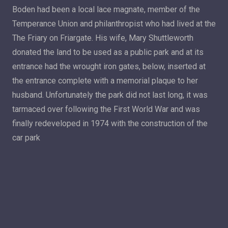
Boden had been a local lace magnate, member of the
Temperance Union and philanthropist who had lived at the
The Friary on Friargate. His wife, Mary Shuttleworth
donated the land to be used as a public park and at its
entrance had the wrought iron gates, below, inserted at
the entrance complete with a memorial plaque to her
husband. Unfortunately the park did not last long, it was
tarmaced over following the First World War and was
finally redeveloped in 1974 with the construction of the
car park