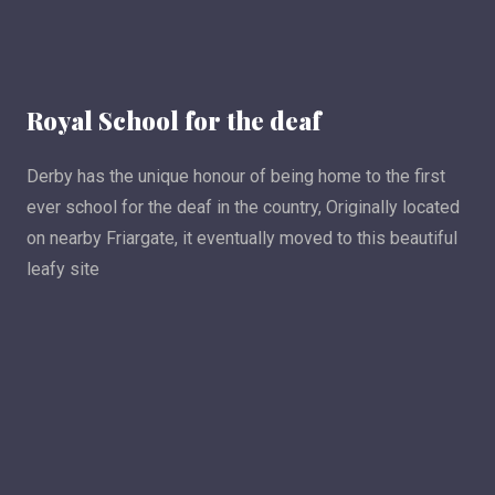
Royal School for the deaf
Derby has the unique honour of being home to the first
ever school for the deaf in the country, Originally located
on nearby Friargate, it eventually moved to this beautiful
leafy site