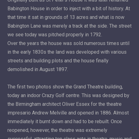
Babington House in order to inject with a bit of history. At
that time it sat in grounds of 13 acres and what is now
Babington Lane was merely a track at the side. The street
we see today was pitched properly in 1792.
Over the years the house was sold numerous times until
in the early 1830s the land was developed with various
streets and building plots and the house finally
demolished in August 1897.
The first two photos show the Grand Theatre building,
today an indoor Crazy Golf centre. This was designed by
the Birmingham architect Oliver Essex for the theatre
impresario Andrew Melville and opened in 1886. Almost
immediately it burnt down and had to be rebuilt. Once
reopened, however, the theatre was extremely
successful, attracting top class acts in theatre, music and