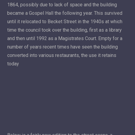
1864, possibly due to lack of space and the building
became a Gospel Hall the following year. This survived
until it relocated to Becket Street in the 1940s at which
time the council took over the building, first as a library
and then until 1992 as a Magistrates Court. Empty for a
number of years recent times have seen the building
converted into various restaurants, the use it retains
today