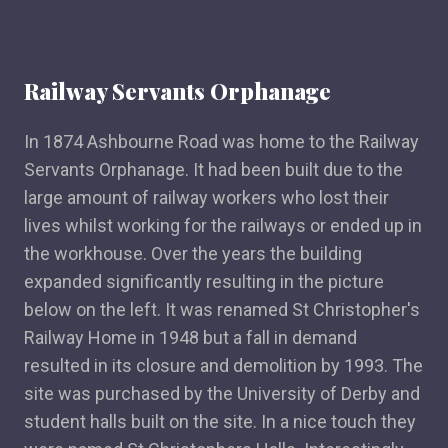
Railway Servants Orphanage
In 1874 Ashbourne Road was home to the Railway
Servants Orphanage. It had been built due to the
large amount of railway workers who lost their
lives whilst working for the railways or ended up in
the workhouse. Over the years the building
expanded significantly resulting in the picture
below on the left. It was renamed St Christopher's
Railway Home in 1948 but a fall in demand
resulted in its closure and demolition by 1993. The
site was purchased by the University of Derby and
student halls built on the site. In a nice touch they