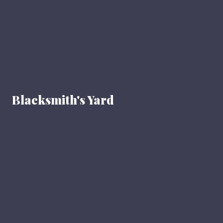
Blacksmith's Yard