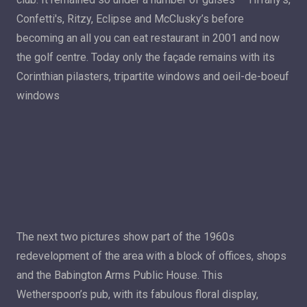
Confetti's, Ritzy, Eclipse and McClusky’s before
becoming an all you can eat restaurant in 2001 and now
the golf centre. Today only the façade remains with its
Corinthian pilasters, tripartite windows and oeil-de-boeuf
windows
The next two pictures show part of the 1960s
redevelopment of the area with a block of offices, shops
and the Babington Arms Public House. This
Wetherspoon’s pub, with its fabulous floral display,