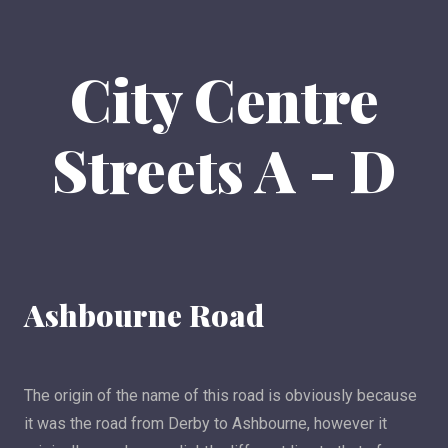
City Centre
Streets A - D
Ashbourne Road
The origin of the name of this road is obviously because
it was the road from Derby to Ashbourne, however it