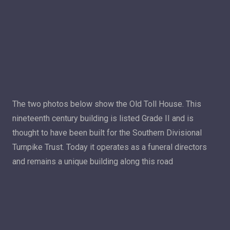
The two photos below show the Old Toll House. This
nineteenth century building is listed Grade II and is
thought to have been built for the Southern Divisional
Turnpike Trust. Today it operates as a funeral directors
and remains a unique building along this road