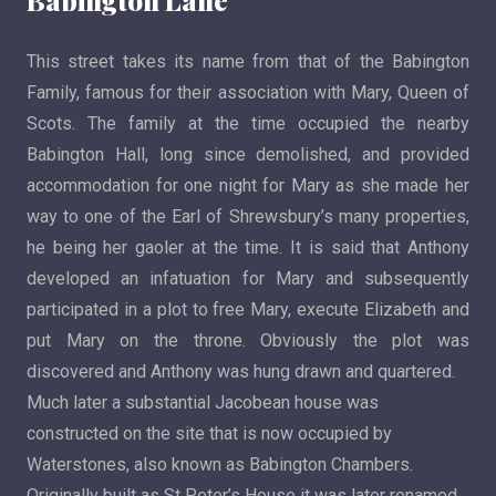
Babington Lane
This street takes its name from that of the Babington
Family, famous for their association with Mary, Queen of
Scots. The family at the time occupied the nearby
Babington Hall, long since demolished, and provided
accommodation for one night for Mary as she made her
way to one of the Earl of Shrewsbury’s many properties,
he being her gaoler at the time. It is said that Anthony
developed an infatuation for Mary and subsequently
participated in a plot to free Mary, execute Elizabeth and
put Mary on the throne. Obviously the plot was
discovered and Anthony was hung drawn and quartered.
Much later a substantial Jacobean house was
constructed on the site that is now occupied by
Waterstones, also known as Babington Chambers.
Originally built as St Peter’s House it was later renamed