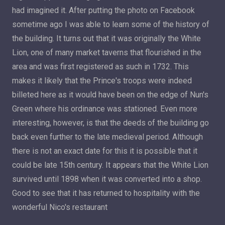
had imagined it. After putting the photo on Facebook
sometime ago I was able to learn some of the history of
the building. It turns out that it was originally the White
Lion, one of many market taverns that flourished in the
area and was first registered as such in 1732. This
makes it likely that the Prince's troops were indeed
billeted here as it would have been on the edge of Nun's
Green where his ordinance was stationed. Even more
interesting, however, is that the deeds of the building go
back even further to the late medieval period. Although
there is not an exact date for this it is possible that it
could be late 15th century. It appears that the White Lion
survived until 1898 when it was converted into a shop.
Good to see that it has returned to hospitality with the
wonderful Nico's restaurant