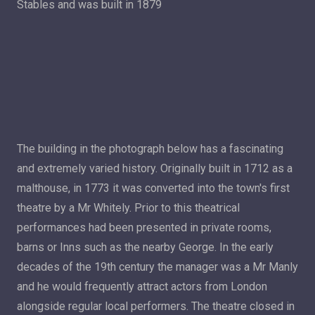
Stables and was built in 1879
The building in the photograph below has a fascinating
and extremely varied history. Originally built in 1712 as a
malthouse, in 1773 it was converted into the town's first
theatre by a Mr Whitely. Prior to this theatrical
performances had been presented in private rooms,
barns or Inns such as the nearby George. In the early
decades of the 19th century the manager was a Mr Manly
and he would frequently attract actors from London
alongside regular local performers. The theatre closed in