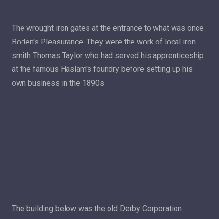
The wrought iron gates at the entrance to what was once
Boden's Pleasurance. They were the work of local iron
smith Thomas Taylor who had served his apprenticeship
at the famous Haslam's foundry before setting up his
own business in the 1890s
The building below was the old Derby Corporation