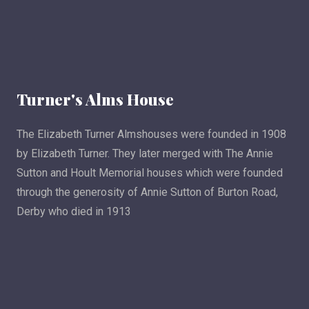
Turner's Alms House
The Elizabeth Turner Almshouses were founded in 1908
by Elizabeth Turner. They later merged with The Annie
Sutton and Hoult Memorial houses which were founded
through the generosity of Annie Sutton of Burton Road,
Derby who died in 1913