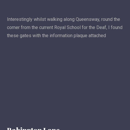
Interestingly whilst walking along Queensway, round the
corner from the current Royal School for the Deaf, I found
these gates with the information plaque attached