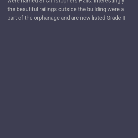
were named St Christophers Halls. Interestingly
the beautiful railings outside the building were a
part of the orphanage and are now listed Grade II