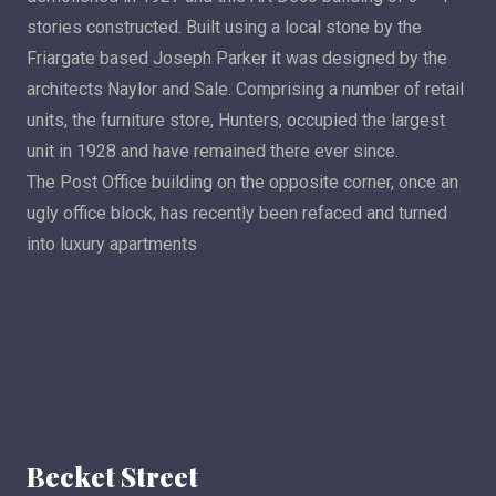
stories constructed. Built using a local stone by the
Friargate based Joseph Parker it was designed by the
architects Naylor and Sale. Comprising a number of retail
units, the furniture store, Hunters, occupied the largest
unit in 1928 and have remained there ever since.
The Post Office building on the opposite corner, once an
ugly office block, has recently been refaced and turned
into luxury apartments
Becket Street