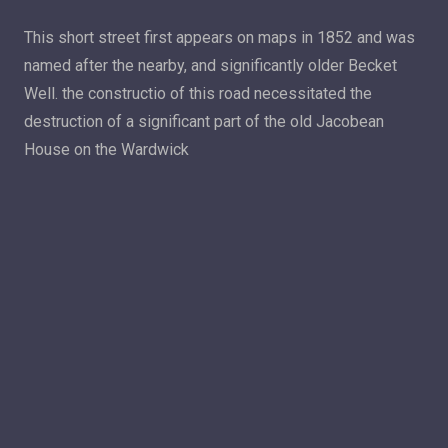
This short street first appears on maps in 1852 and was
named after the nearby, and significantly older Becket
Well. the constructio of this road necessitated the
destruction of a significant part of the old Jacobean
House on the Wardwick