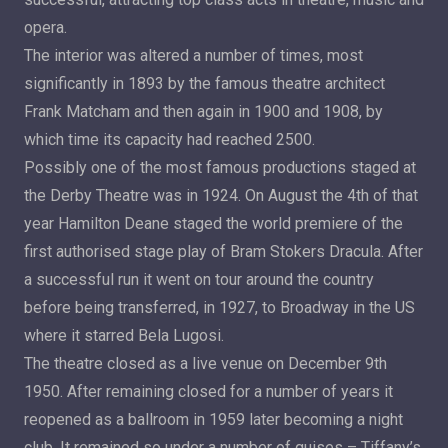
opera.
The interior was altered a number of times, most
significantly in 1893 by the famous theatre architect
Frank Matcham and then again in 1900 and 1908, by
which time its capacity had reached 2500.
Possibly one of the most famous productions staged at
the Derby Theatre was in 1924. On August the 4th of that
year Hamilton Deane staged the world premiere of the
first authorised stage play of Bram Stokers Dracula. After
a successful run it went on tour around the country
before being transferred, in 1927, to Broadway in the US
where it starred Bela Lugosi.
The theatre closed as a live venue on December 9th
1950. After remaining closed for a number of years it
reopened as a ballroom in 1959 later becoming a night
club. It remained so under a number of guises – Tiffany’s,