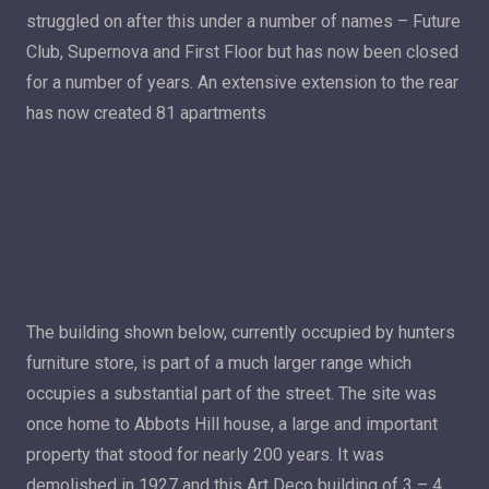
struggled on after this under a number of names – Future
Club, Supernova and First Floor but has now been closed
for a number of years. An extensive extension to the rear
has now created 81 apartments
The building shown below, currently occupied by hunters
furniture store, is part of a much larger range which
occupies a substantial part of the street. The site was
once home to Abbots Hill house, a large and important
property that stood for nearly 200 years. It was
demolished in 1927 and this Art Deco building of 3 – 4