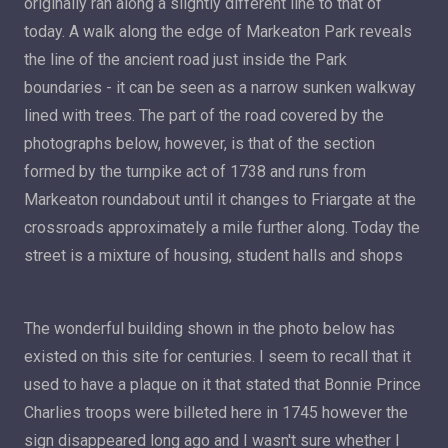
originally ran along a slightly different line to that of
today. A walk along the edge of Markeaton Park reveals
the line of the ancient road just inside the Park
boundaries - it can be seen as a narrow sunken walkway
lined with trees. The part of the road covered by the
photographs below, however, is that of the section
formed by the turnpike act of 1738 and runs from
Markeaton roundabout until it changes to Friargate at the
crossroads approximately a mile further along. Today the
street is a mixture of housing, student halls and shops
The wonderful building shown in the photo below has
existed on this site for centuries. I seem to recall that it
used to have a plaque on it that stated that Bonnie Prince
Charlies troops were billeted here in 1745 however the
sign disappeared long ago and I wasn't sure whether I