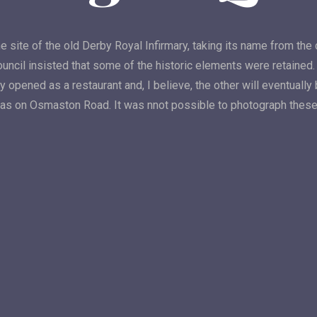
e site of the old Derby Royal Infirmary, taking its name from the 
ouncil insisted that some of the historic elements were retaine
y opened as a restaurant and, I believe, the other will eventual
las on Osmaston Road. It was nnot possible to photograph these