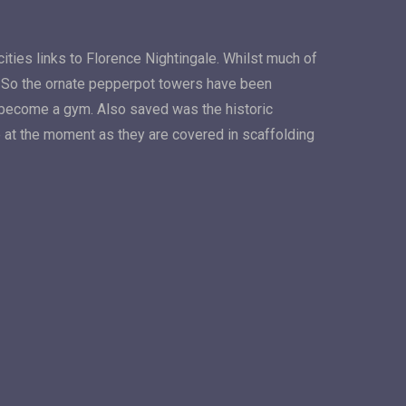
cities links to Florence Nightingale. Whilst much of
d. So the ornate pepperpot towers have been
ly become a gym. Also saved was the historic
 at the moment as they are covered in scaffolding