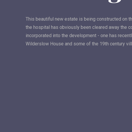
This beautiful new estate is being constructed on th
the hospital has obviously been cleared away the c
incorporated into the development - one has recentl
Wilderslow House and some of the 19th century vil