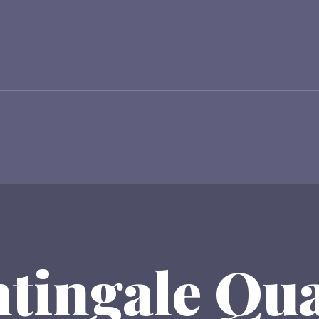
tingale Qu