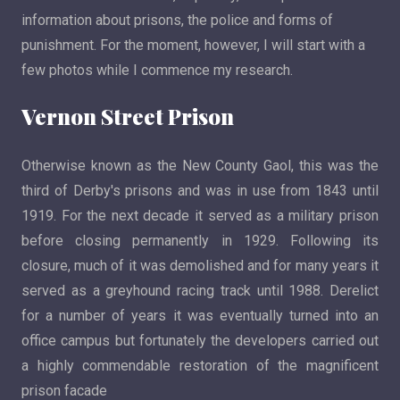
information about prisons, the police and forms of
punishment. For the moment, however, I will start with a
few photos while I commence my research.
Vernon Street Prison
Otherwise known as the New County Gaol, this was the
third of Derby's prisons and was in use from 1843 until
1919. For the next decade it served as a military prison
before closing permanently in 1929. Following its
closure, much of it was demolished and for many years it
served as a greyhound racing track until 1988. Derelict
for a number of years it was eventually turned into an
office campus but fortunately the developers carried out
a highly commendable restoration of the magnificent
prison facade