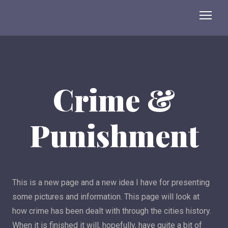
Crime &
Punishment
This is a new page and a new idea I have for presenting
some pictures and information. This page will look at
how crime has been dealt with through the cities history.
When it is finished it will, hopefully, have quite a bit of