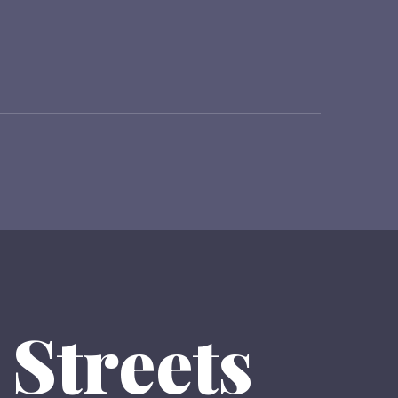
 Streets