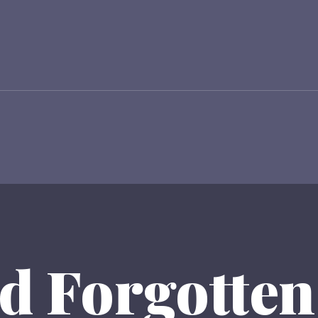
d Forgotten