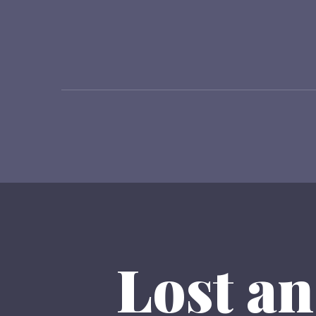
Lost an