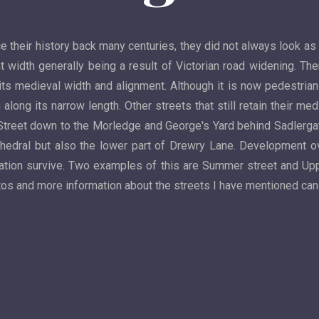
ce their history back many centuries, they did not always look as
t width generally being a result of Victorian road widening. Th
its medieval width and alignment. Although it is now pedestrianis
along its narrow length. Other streets that still retain their me
Street down to the Morledge and George's Yard behind Sadlergate
edral but also the lower part of Drewry Lane. Development ov
location survive. Two examples of this are Summer street and Up
hotos and more information about the streets I have mentioned ca