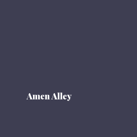
Amen Alley