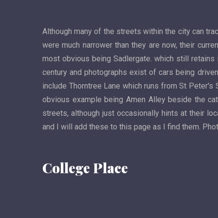
Although many of the streets within the city can tra
were much narrower than they are now, their curren
most obvious being Sadlergate. which still retains 
century and photographs exist of cars being driven 
include Thorntree Lane which runs from St Peter's 
obvious example being Amen Alley beside the cath
streets, although just occasionally hints at their 
and I will add these to this page as I find them. P
College Place