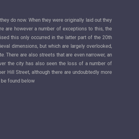
 they do now. When they were originally laid out they
ere are however a number of exceptions to this, the
ed this only occurred in the latter part of the 20th
dieval dimensions, but which are largely overlooked,
. There are also streets that are even narrower, an
er the city has also seen the loss of a number of
per Hill Street, although there are undoubtedly more
n be found below