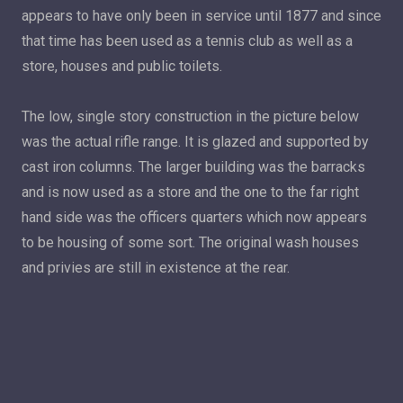
appears to have only been in service until 1877 and since
that time has been used as a tennis club as well as a
store, houses and public toilets.
The low, single story construction in the picture below
was the actual rifle range. It is glazed and supported by
cast iron columns. The larger building was the barracks
and is now used as a store and the one to the far right
hand side was the officers quarters which now appears
to be housing of some sort. The original wash houses
and privies are still in existence at the rear.