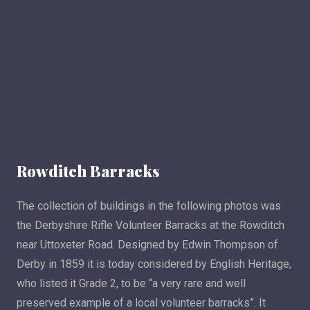
Rowditch Barracks
The collection of buildings in the following photos was
the Derbyshire Rifle Volunteer Barracks at the Rowditch
near Uttoxeter Road. Designed by Edwin Thompson of
Derby in 1859 it is today considered by English Heritage,
who listed it Grade 2, to be “a very rare and well
preserved example of a local volunteer barracks”. It