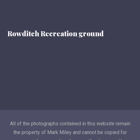
Rowditch Recreation ground
All of the photographs contained in this website remain
the property of Mark Miley and cannot be copied for