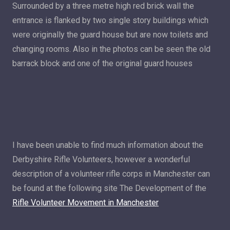
Surrounded by a three metre high red brick wall the
entrance is flanked by two single story buildings which
were originally the guard house but are now toilets and
changing rooms. Also in the photos can be seen the old
barrack block and one of the original guard houses
I have been unable to find much information about the
Derbyshire Rifle Volunteers, however a wonderful
description of a volunteer rifle corps in Manchester can
be found at the following site The Development of the
Rifle Volunteer Movement in Manchester