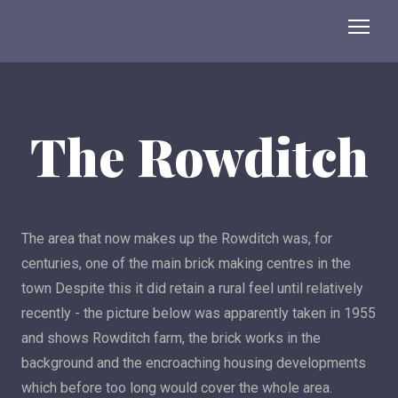
The Rowditch
The area that now makes up the Rowditch was, for
centuries, one of the main brick making centres in the
town Despite this it did retain a rural feel until relatively
recently - the picture below was apparently taken in 1955
and shows Rowditch farm, the brick works in the
background and the encroaching housing developments
which before too long would cover the whole area.