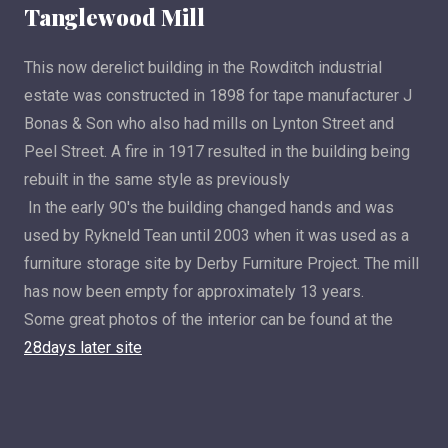
Tanglewood Mill
This now derelict building in the Rowditch industrial
estate was constructed in 1898 for tape manufacturer J
Bonas & Son who also had mills on Lynton Street and
Peel Street. A fire in 1917 resulted in the building being
rebuilt in the same style as previously
In the early 90's the building changed hands and was
used by Rykneld Tean until 2003 when it was used as a
furniture storage site by Derby Furniture Project. The mill
has now been empty for approximately 13 years.
Some great photos of the interior can be found at the
28days later site