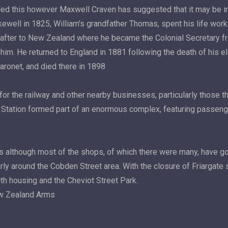
alled this however Maxwell Craven has suggested that it may be i
akewell in 1825, William's grandfather Thomas, spent his life work
ly after to New Zealand where he became the Colonial Secretary 
im. He returned to England in 1881 following the death of his eld
Baronet, and died there in 1898
r the railway and other nearby businesses, particularly those tha
ate Station formed part of an enormous complex, featuring passen
ves although most of the shops, of which there were many, have
 around the Cobden Street area. With the closure of Friargate st
h housing and the Cheviot Street Park.
ew Zealand Arms