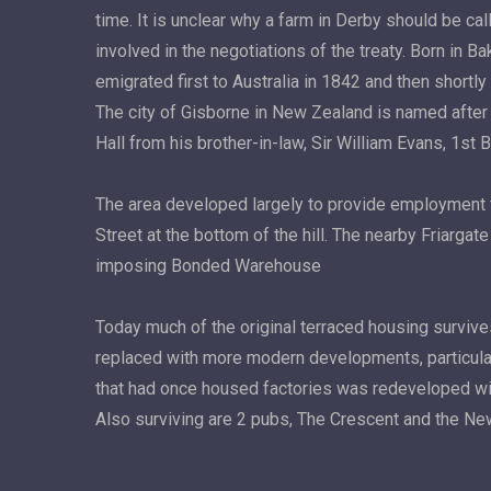
time. It is unclear why a farm in Derby should be c
involved in the negotiations of the treaty. Born in B
emigrated first to Australia in 1842 and then short
The city of Gisborne in New Zealand is named after h
Hall from his brother-in-law, Sir William Evans, 1st 
The area developed largely to provide employment fo
Street at the bottom of the hill. The nearby Friarg
imposing Bonded Warehouse
Today much of the original terraced housing survi
replaced with more modern developments, particularly
that had once housed factories was redeveloped wit
Also surviving are 2 pubs, The Crescent and the N