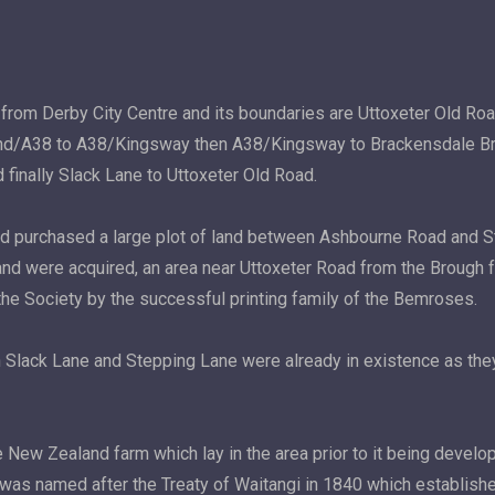
 from Derby City Centre and its boundaries are Uttoxeter Old R
d/A38 to A38/Kingsway then A38/Kingsway to Brackensdale Bridg
 finally Slack Lane to Uttoxeter Old Road.
nd purchased a large plot of land between Ashbourne Road and 
land were acquired, an area near Uttoxeter Road from the Brough f
the Society by the successful printing family of the Bemroses.
th Slack Lane and Stepping Lane were already in existence as the
e New Zealand farm which lay in the area prior to it being devel
m was named after the Treaty of Waitangi in 1840 which establish