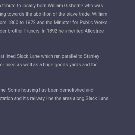
n tribute to locally born William Gisborne who was
ing towards the abolition of the slave trade. William
from 1860 to 1872 and the Minister for Public Works.
er brother Francis. In 1892 he inherited Allestree
t lined Slack Lane which ran parallel to Stanley
ger lines as well as a huge goods yards and the
 gone. Some housing has been demolished and
ation and it’s railway line the area along Slack Lane