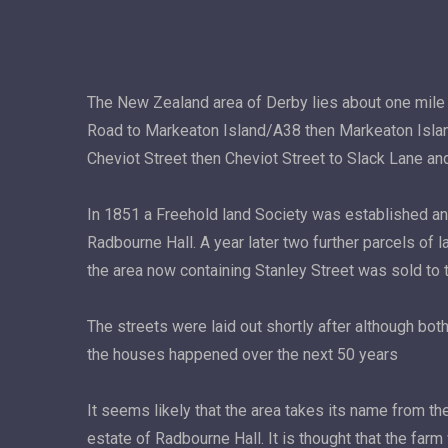
The New Zealand area of Derby lies about one mile
Road to Markeaton Island/A38 then Markeaton Islan
Cheviot Street then Cheviot Street to Slack Lane and
In 1851 a Freehold land Society was established a
Radbourne Hall. A year later two further parcels of 
the area now containing Stanley Street was sold to 
The streets were laid out shortly after although bo
the houses happened over the next 50 years
It seems likely that the area takes its name from th
estate of Radbourne Hall. It is thought that the far