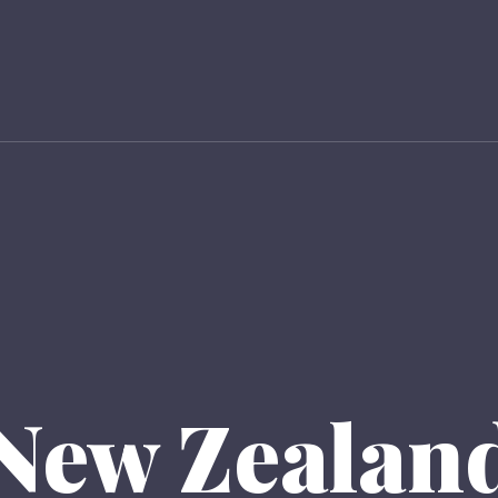
New Zealan