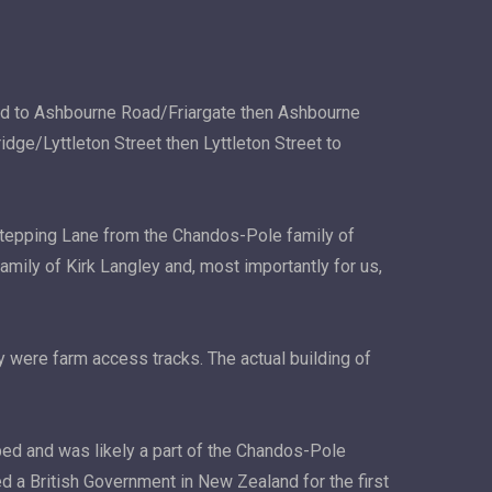
oad to Ashbourne Road/Friargate then Ashbourne
e/Lyttleton Street then Lyttleton Street to
Stepping Lane from the Chandos-Pole family of
amily of Kirk Langley and, most importantly for us,
y were farm access tracks. The actual building of
oped and was likely a part of the Chandos-Pole
ed a British Government in New Zealand for the first