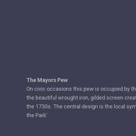
The Mayors Pew
On civic occasions this pew is occupied by the
the beautiful wrought iron, gilded screen crea
the 1730s. The central design is the local sy
the Park'