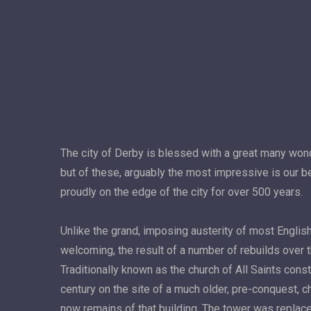
The city of Derby is blessed with a great many wond
but of these, arguably the most impressive is our be
proudly on the edge of the city for over 500 years.
Unlike the grand, imposing austerity of most English
welcoming, the result of a number of rebuilds over 
Traditionally known as the church of All Saints cons
century on the site of a much older, pre-conquest, c
now remains of that building. The tower was repl