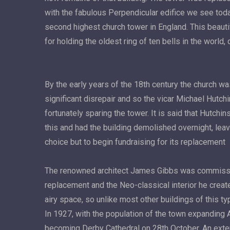
with the fabulous Perpendicular edifice we see toda
second highest church tower in England. This beauti
for holding the oldest ring of ten bells in the world,
By the early years of the 18th century the church was
significant disrepair and so the vicar Michael Hutch
fortunately sparing the tower. It is said that Hutchin
this and had the building demolished overnight, leav
choice but to begin fundraising for its replacement
The renowned architect James Gibbs was commissi
replacement and the Neo-classical interior he created
airy space, so unlike most other buildings of this ty
In 1927, with the population of the town expanding 
becoming Derby Cathedral on 28th October. An exte