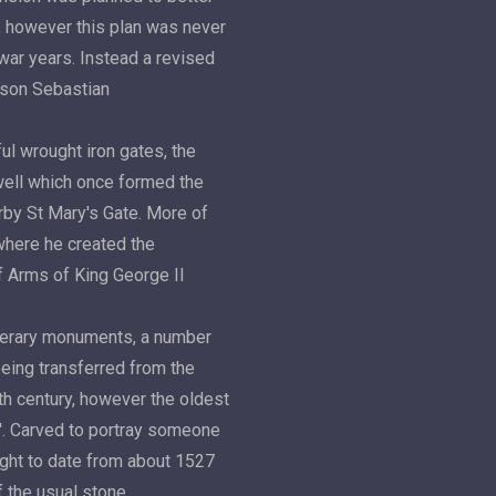
r, however this plan was never
 war years. Instead a revised
s son Sebastian
ul wrought iron gates, the
ell which once formed the
rby St Mary's Gate. More of
where he created the
f Arms of King George II
unerary monuments, a number
being transferred from the
th century, however the oldest
y'. Carved to portray someone
ought to date from about 1527
f the usual stone