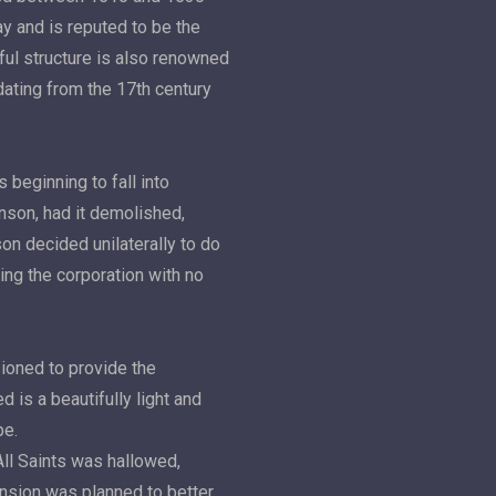
y and is reputed to be the
ful structure is also renowned
 dating from the 17th century
 beginning to fall into
inson, had it demolished,
son decided unilaterally to do
ing the corporation with no
oned to provide the
 is a beautifully light and
pe.
All Saints was hallowed,
nsion was planned to better