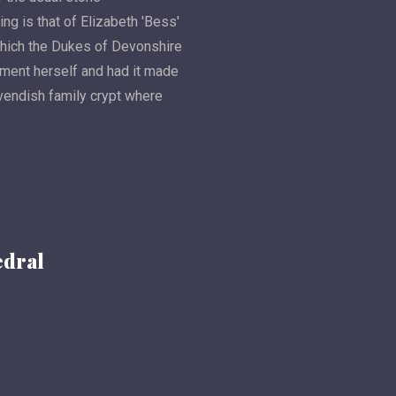
g is that of Elizabeth 'Bess'
which the Dukes of Devonshire
ment herself and had it made
avendish family crypt where
edral