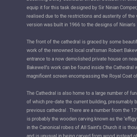
equip it for this task designed by Sir Ninian Compe
realised due to the restrictions and austerity of the
version was built in 1966 to the designs of Ninian'
The front of the cathedral is graced by some beautif
work of the renowned local craftsman Robert Bakew
entrance to a now demolished private house on nea
Bakewell's work can be found inside the Cathedral 
magnificent screen encompassing the Royal Coat o
The Cathedral is also home to a large number of f
of which pre-date the current building, presumably 
previous cathedral . There are a number from the 17
is probably the wooden carving known as the 'effig
in the Canonical robes of All Saint's Church it is th
and is unusual in being carved from wood instead o