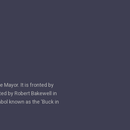
 Mayor. It is fronted by
ted by Robert Bakewell in
mbol known as the 'Buck in