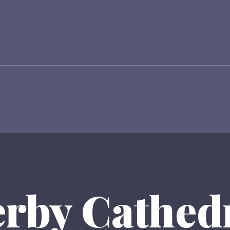
rby Cathed