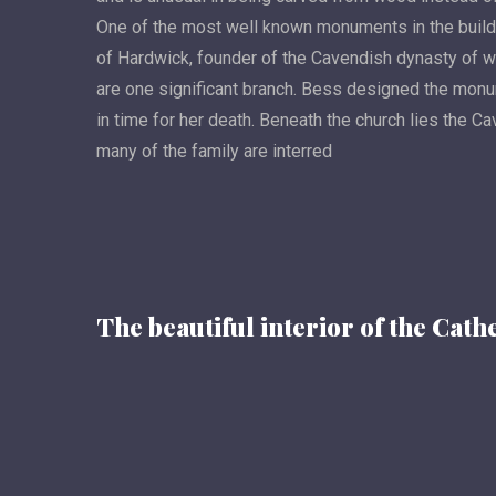
One of the most well known monuments in the buildin
of Hardwick, founder of the Cavendish dynasty of 
are one significant branch. Bess designed the monu
in time for her death. Beneath the church lies the C
many of the family are interred
The beautiful interior of the Cath