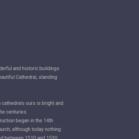
erful and historic buildings
autiful Cathedral, standing
 cathedrals ours is bright and
the centuries
truction began in the 14th
hurch, although today nothing
aced between 1510 and 1530