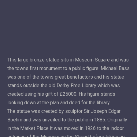
This large bronze statue sits in Museum Square and was
the towns first monument to a public figure. Michael Bass
was one of the towns great benefactors and his statue
stands outside the old Derby Free Library which was
created using his gift of £25000. His figure stands
looking down at the plan and deed for the library
The statue was created by sculptor Sir Joseph Edgar
Boehm and was unveiled to the public in 1885. Originally
in the Market Place it was moved in 1926 to the indoor
entrance of the Museum on the Strand before taking up