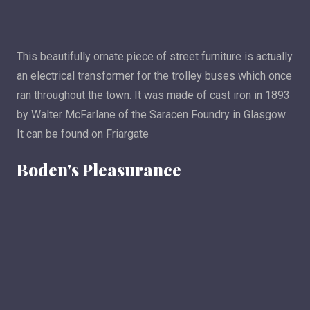
This beautifully ornate piece of street furniture is actually
an electrical transformer for the trolley buses which once
ran throughout the town. It was made of cast iron in 1893
by Walter McFarlane of the Saracen Foundry in Glasgow.
It can be found on Friargate
Boden's Pleasurance