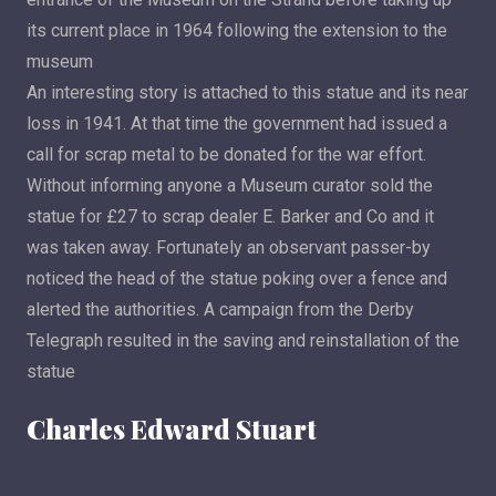
its current place in 1964 following the extension to the
museum
An interesting story is attached to this statue and its near
loss in 1941. At that time the government had issued a
call for scrap metal to be donated for the war effort.
Without informing anyone a Museum curator sold the
statue for £27 to scrap dealer E. Barker and Co and it
was taken away. Fortunately an observant passer-by
noticed the head of the statue poking over a fence and
alerted the authorities. A campaign from the Derby
Telegraph resulted in the saving and reinstallation of the
statue
Charles Edward Stuart