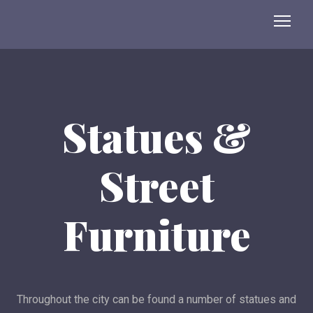
Statues &
Street
Furniture
Throughout the city can be found a number of statues and