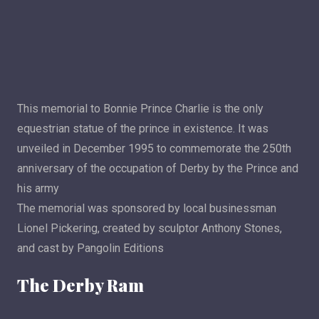
This memorial to Bonnie Prince Charlie is the only
equestrian statue of the prince in existence. It was
unveiled in December 1995 to commemorate the 250th
anniversary of the occupation of Derby by the Prince and
his army
The memorial was sponsored by local businessman
Lionel Pickering, created by sculptor Anthony Stones,
and cast by Pangolin Editions
The Derby Ram