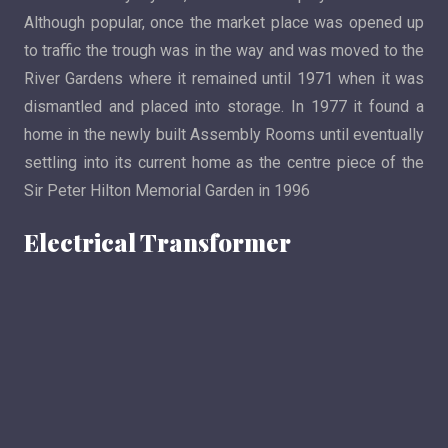
Although popular, once the market place was opened up
to traffic the trough was in the way and was moved to the
River Gardens where it remained until 1971 when it was
dismantled and placed into storage. In 1977 it found a
home in the newly built Assembly Rooms until eventually
settling into its current home as the centre piece of the
Sir Peter Hilton Memorial Garden in 1996
Electrical Transformer