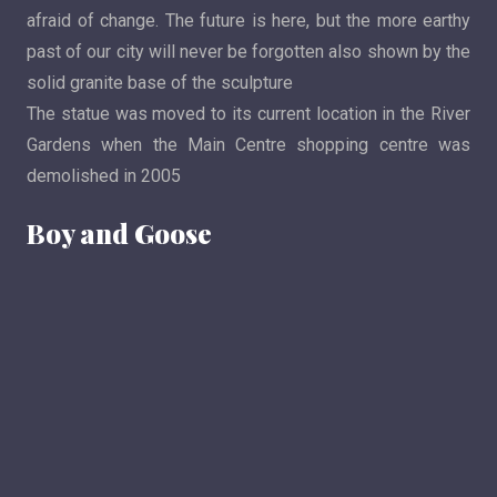
afraid of change. The future is here, but the more earthy
past of our city will never be forgotten also shown by the
solid granite base of the sculpture
The statue was moved to its current location in the River
Gardens when the Main Centre shopping centre was
demolished in 2005
Boy and Goose