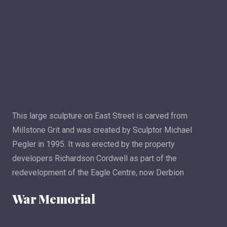
This large sculpture on East Street is carved from
Millstone Grit and was created by Sculptor Michael
Pegler in 1995. It was erected by the property
developers Richardson Cordwell as part of the
redevelopment of the Eagle Centre, now Derbion
War Memorial