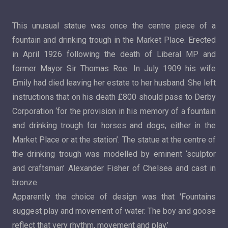
This unusual statue was once the centre piece of a
fountain and drinking trough in the Market Place. Erected
in April 1926 following the death of Liberal MP and
former Mayor Sir Thomas Roe. In July 1909 his wife
Emily had died leaving her estate to her husband. She left
instructions that on his death £800 should pass to Derby
Corporation ‘for the provision in his memory of a fountain
and drinking trough for horses and dogs, either in the
Market Place or at the station’. The statue at the centre of
the drinking trough was modelled by eminent ‘sculptor
and craftsman’ Alexander Fisher of Chelsea and cast in
bronze
Apparently the choice of design was that 'Fountains
suggest play and movement of water. The boy and goose
reflect that very rhythm, movement and play.’