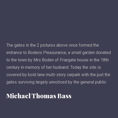
The gates in the 2 pictures above once formed the
entrance to Bodens Pleasurance, a small garden donated
to the town by Mrs Boden of Friargate house in the 18th
century in memory of her husband. Today the site is
covered by bold lane multi-story carpark with the just the
gates surviving largely unnoticed by the general public
Michael Thomas Bass