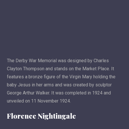
The Derby War Memorial was designed by Charles
Clayton Thompson and stands on the Market Place. It
features a bronze figure of the Virgin Mary holding the
baby Jesus in her arms and was created by sculptor
George Arthur Walker. It was completed in 1924 and
unveiled on 11 November 1924.
Florence Nightingale