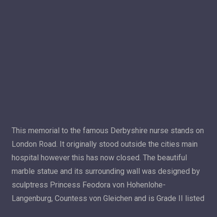
This memorial to the famous Derbyshire nurse stands on
London Road. It originally stood outside the cities main
hospital however this has now closed. The beautiful
marble statue and its surrounding wall was designed by
sculptress Princess Feodora von Hohenlohe-
Langenburg, Countess von Gleichen and is Grade II listed