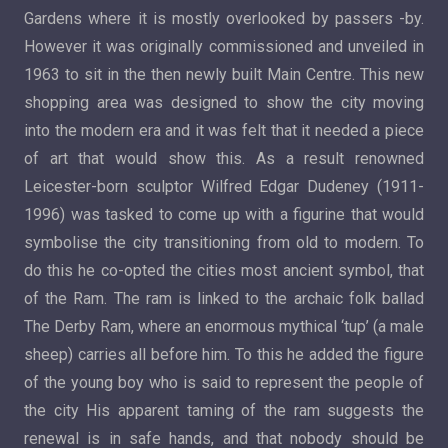
Gardens where it is mostly overlooked by passers -by.
However it was originally commissioned and unveiled in
1963 to sit in the then newly built Main Centre. This new
shopping area was designed to show the city moving
into the modern era and it was felt that it needed a piece
of art that would show this. As a result renowned
Leicester-born sculptor Wilfred Edgar Dudeney (1911-
1996) was tasked to come up with a figurine that would
symbolise the city transitioning from old to modern. To
do this he co-opted the cities most ancient symbol, that
of the Ram. The ram is linked to the archaic folk ballad
The Derby Ram, where an enormous mythical ‘tup’ (a male
sheep) carries all before him. To this he added the figure
of the young boy who is said to represent the people of
the city His apparent taming of the ram suggests the
renewal is in safe hands, and that nobody should be