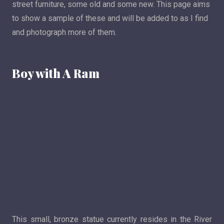
street furniture, some old and some new. This page aims
to show a sample of these and will be added to as I find
and photograph more of them.
Boy with A Ram
This small, bronze statue currently resides in the River