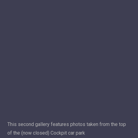
This second gallery features photos taken from the top
of the (now closed) Cockpit car park