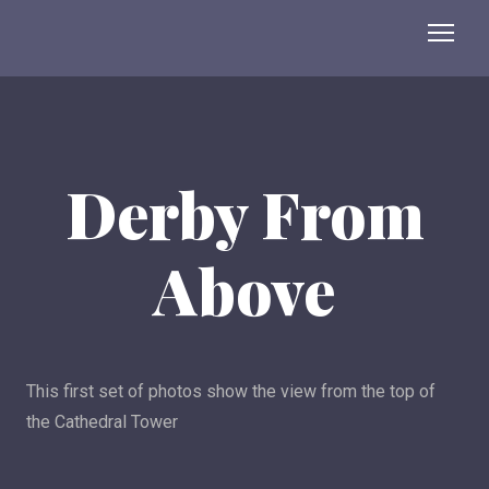
Derby From
Above
This first set of photos show the view from the top of
the Cathedral Tower