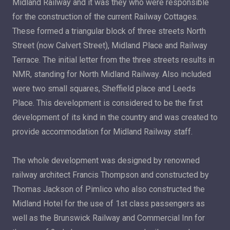
Midland Railway and it was they who were responsible
for the construction of the current Railway Cottages.
These formed a triangular block of three streets North
Street (now Calvert Street), Midland Place and Railway
Terrace. The initial letter from the three streets results in
NMR, standing for North Midland Railway. Also included
were two small squares, Sheffield place and Leeds
Place. This development is considered to be the first
development of its kind in the country and was created to
provide accommodation for Midland Railway staff.
The whole development was designed by renowned
railway architect Francis Thompson and constructed by
Thomas Jackson of Pimlico who also constructed the
Midland Hotel for the use of 1st class passengers as
well as the Brunswick Railway and Commercial Inn for