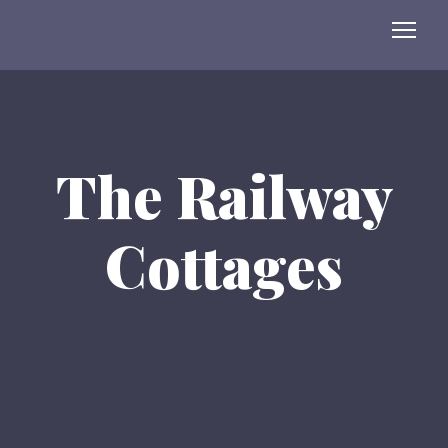
The Railway
Cottages