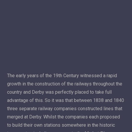
The early years of the 19th Century witnessed a rapid
growth in the construction of the railways throughout the
country and Derby was perfectly placed to take full
advantage of this. So it was that between 1838 and 1840
three separate railway companies constructed lines that
merged at Derby. Whilst the companies each proposed
to build their own stations somewhere in the historic