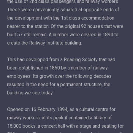
the use of 2nd class passengers and railway workers.
These were conveniently situated at opposite ends of
the development with the 1st class accommodation
nearer to the station. Of the original 92 houses that were
built 57 still remain. A number were cleared in 1894 to
create the Railway Institute building.
This had developed from a Reading Society that had
been established in 1850 by a number of railway
employees. Its growth over the following decades
resulted in the need for a permanent structure, the
building we see today
Opened on 16 February 1894, as a cultural centre for
railway workers, at its peak it contained a library of
18,000 books, a concert hall with a stage and seating for