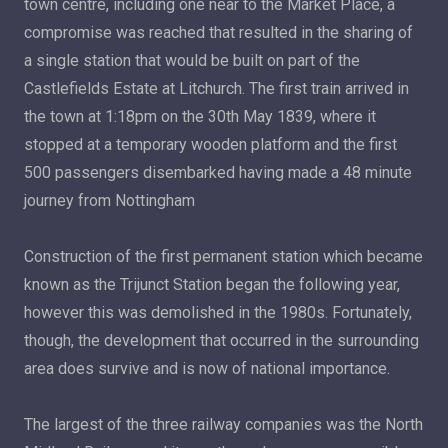
town centre, including one near to the Market Place, a
compromise was reached that resulted in the sharing of
a single station that would be built on part of the
Castlefields Estate at Litchurch. The first train arrived in
the town at 1:18pm on the 30th May 1839, where it
stopped at a temporary wooden platform and the first
500 passengers disembarked having made a 48 minute
journey from Nottingham
Construction of the first permanent station which became
known as the Trijunct Station began the following year,
however this was demolished in the 1980s. Fortunately,
though, the development that occurred in the surrounding
area does survive and is now of national importance.
The largest of the three railway companies was the North