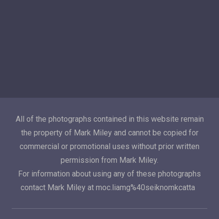
All of the photographs contained in this website remain
the property of Mark Miley and cannot be copied for
commercial or promotional uses without prior written
permission from Mark Miley.
For information about using any of these photographs
contact Mark Miley at moc.liamg%40seiknomkcatta