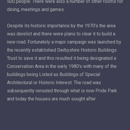
500 people. There were also a number of other rooms for
dining, meetings and games
Despite its historic importance by the 1970's the area
was derelict and there were plans to clear it to build a
new road. Fortunately a major campaign was launched by
the recently established Derbyshire Historic Buildings
Trust to save it and this resulted it being designated a
Conservation Area in the early 1980's with many of the
buildings being Listed as Buildings of Special
Architectural or Historic Interest. The road was
subsequently rerouted through what is now Pride Park
and today the houses are much sought after