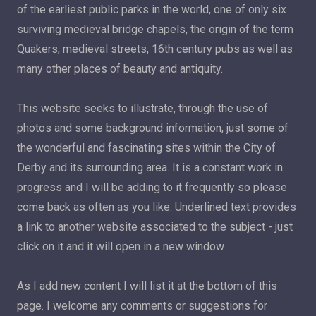
of the earliest public parks in the world, one of only six
surviving medieval bridge chapels, the origin of the term
Quakers, medieval streets, 16th century pubs as well as
many other places of beauty and antiquity.
This website seeks to illustrate, through the use of
photos and some background information, just some of
the wonderful and fascinating sites within the City of
Derby and its surrounding area. It is a constant work in
progress and I will be adding to it frequently so please
come back as often as you like. Underlined text provides
a link to another website associated to the subject - just
click on it and it will open in a new window
As I add new content I will list it at the bottom of this
page. I welcome any comments or suggestions for