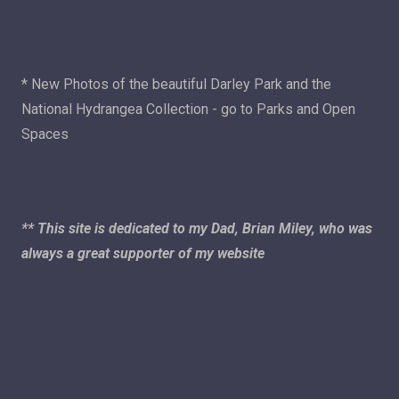
* New Photos of the beautiful Darley Park and the
National Hydrangea Collection - go to Parks and Open
Spaces
** This site is dedicated to my Dad, Brian Miley, who was
always a great supporter of my website