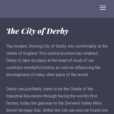
The City of Derby
The modern, thriving City of Derby sits comfortably at the
centre of England. This central position has enabled
Derby to take its place at the heart of much of our
countries wonderful history as well as influencing the
development of many other parts of the world.
Derby can justifiably claim to be the Cradle of the
Industrial Revolution through having the worlds first
factory, today the gateway to the Derwent Valley Mills
World Heritage Site. Within the city can also be found one