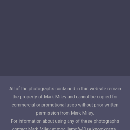
All of the photographs contained in this website remain
the property of Mark Miley and cannot be copied for
commercial or promotional uses without prior written
permission from Mark Miley.
For information about using any of these photographs
contact Mark Miley at moc.liamg%40seiknomkcatta