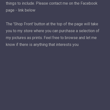
things to include. Please contact me on the Facebook
page - link below
The 'Shop Front' button at the top of the page will take
you to my store where you can purchase a selection of
my pictures as prints. Feel free to browse and let me
know if there is anything that interests you