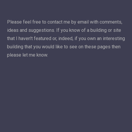
Please feel free to contact me by email with comments,
ideas and suggestions. If you know of a building or site
that I haven't featured or, indeed, if you own an interesting
building that you would like to see on these pages then
please let me know.