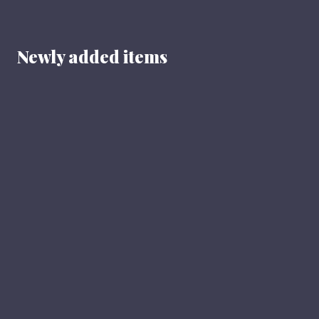
Newly added items