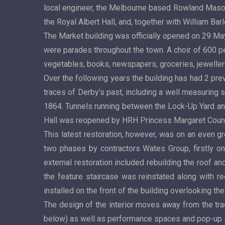
local engineer, the Melbourne based Rowland Mason 
the Royal Albert Hall, and, together with William Ba
The Market building was officially opened on 29 M
were parades throughout the town. A choir of 600 per
vegetables, books, newspapers, groceries, jeweller
Over the following years the building has had 2 pre
traces of Derby’s past, including a well measuring 
1864. Tunnels running between the Lock-Up Yard an
Hall was reopened by HRH Princess Margaret Count
This latest restoration, however, was on an even g
two phases by contractors Wates Group, firstly on t
external restoration included rebuilding the roof an
the feature staircase was reinstated along with r
installed on the front of the building overlooking 
The design of the interior moves away from the tradi
below) as well as performance spaces and pop-up 