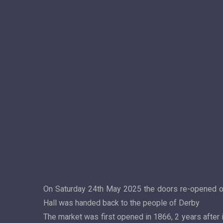
On Saturday 24th May 2025 the doors re-opened on o
Hall was handed back to the people of Derby
The market was first opened in 1866, 2 years after