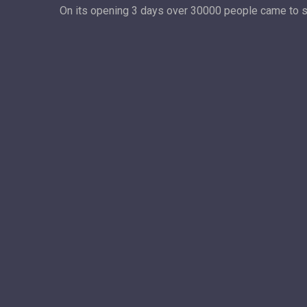
On its opening 3 days over 30000 people came to see 