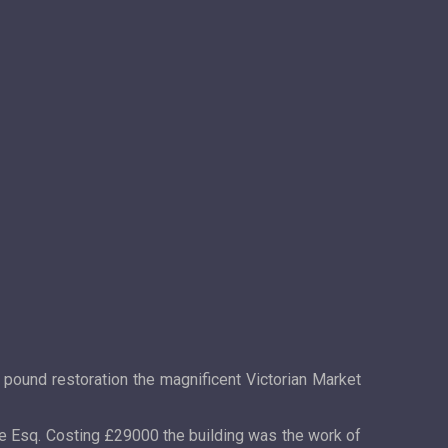
 pound restoration the magnificent Victorian Market
oe Esq. Costing £29000 the building was the work of