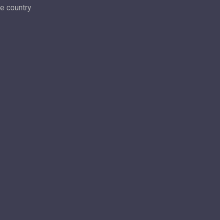
he country