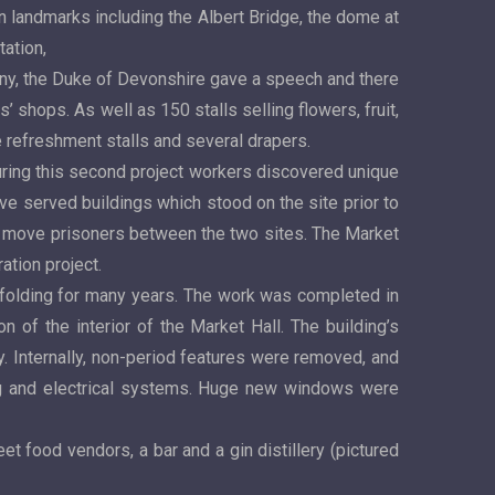
 landmarks including the Albert Bridge, the dome at
tation,
ny, the Duke of Devonshire gave a speech and there
 shops. As well as 150 stalls selling flowers, fruit,
 refreshment stalls and several drapers.
During this second project workers discovered unique
ve served buildings which stood on the site prior to
o move prisoners between the two sites. The Market
tion project.
affolding for many years. The work was completed in
n of the interior of the Market Hall. The building’s
ry. Internally, non-period features were removed, and
ting and electrical systems. Huge new windows were
et food vendors, a bar and a gin distillery (pictured