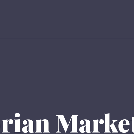
orian Market