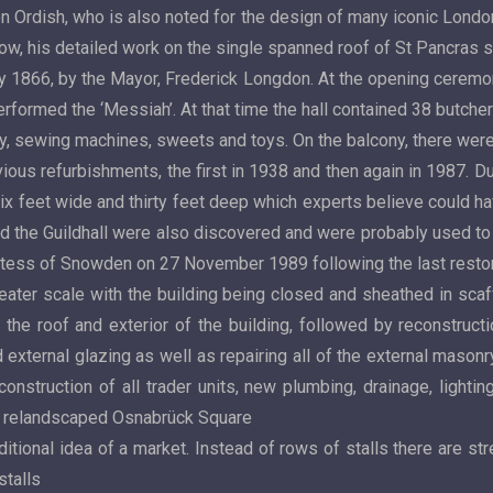
Ordish, who is also noted for the design of many iconic London
rlow, his detailed work on the single spanned roof of St Pancras s
ay 1866, by the Mayor, Frederick Longdon. At the opening ceremo
formed the ‘Messiah’. At that time the hall contained 38 butchers’
y, sewing machines, sweets and toys. On the balcony, there were
vious refurbishments, the first in 1938 and then again in 1987. 
six feet wide and thirty feet deep which experts believe could ha
d the Guildhall were also discovered and were probably used t
ess of Snowden on 27 November 1989 following the last restora
reater scale with the building being closed and sheathed in sc
he roof and exterior of the building, followed by reconstructio
d external glazing as well as repairing all of the external mason
econstruction of all trader units, new plumbing, drainage, ligh
the relandscaped Osnabrück Square
tional idea of a market. Instead of rows of stalls there are stre
stalls