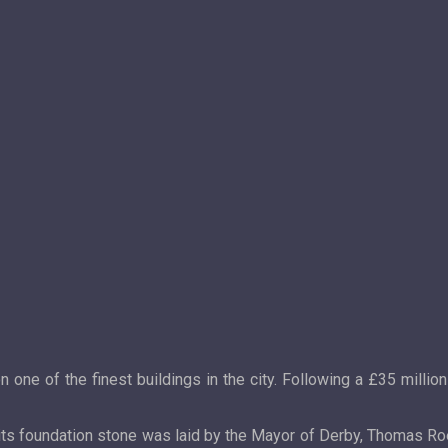
ne of the finest buildings in the city. Following a £35 million
 its foundation stone was laid by the Mayor of Derby, Thomas R