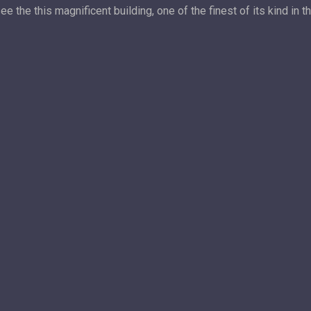
the this magnificent building, one of the finest of its kind in t