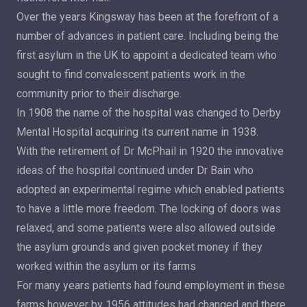
Over the years Kingsway has been at the forefront of a
number of advances in patient care. Including being the
first asylum in the UK to appoint a dedicated team who
sought to find convalescent patients work in the
community prior to their discharge.
In 1908 the name of the hospital was changed to Derby
Mental Hospital acquiring its current name in 1938.
With the retirement of Dr McPhail in 1920 the innovative
ideas of the hospital continued under Dr Bain who
adopted an experimental regime which enabled patients
to have a little more freedom. The locking of doors was
relaxed, and some patients were also allowed outside
the asylum grounds and given pocket money if they
worked within the asylum or its farms
For many years patients had found employment in these
farms however by 1956 attitudes had changed and there