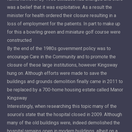
was a belief that it was exploitative. As a result the
minister for health ordered their closure resulting in a
loss of employment for the patients. In part to make up
for this a bowling green and miniature golf course were
constructed
By the end of the 1980s government policy was to
encourage Care in the Community and to promote the
closure of these large institutions, however Kingsway
hung on. Although efforts were made to save the
buildings and grounds demolition finally came in 2011 to
be replaced by a 700-home housing estate called Manor
Kingsway
Interestingly, when researching this topic many of the
source’s state that the hospital closed in 2009. Although
many of the old buildings were, indeed demolished the
hospital remains open in modern buildings, albeit on a