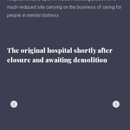
much-reduced site carrying on the business of caring for
people in mental distress
The original hospital shortly after
closure and awaiting demolition