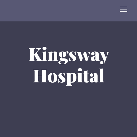
Kingsway
Hospital