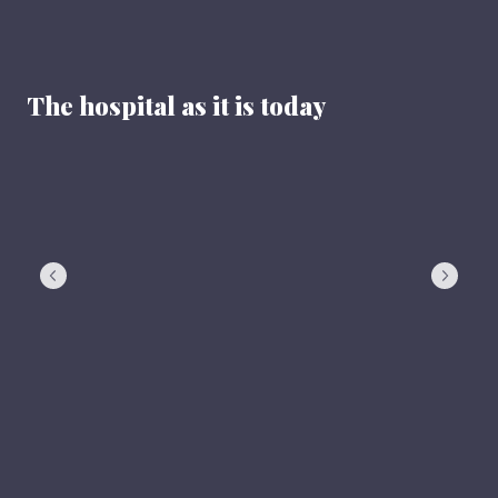
The hospital as it is today