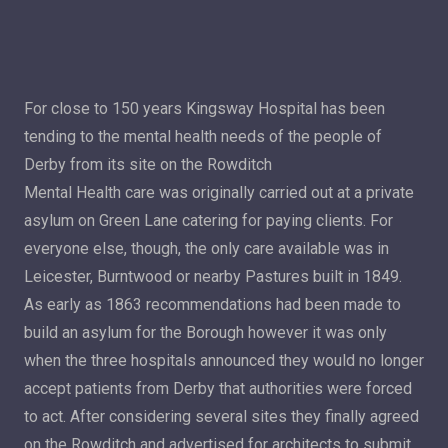
For close to 150 years Kingsway Hospital has been
tending to the mental health needs of the people of
Derby from its site on the Rowditch
Mental Health care was originally carried out at a private
asylum on Green Lane catering for paying clients. For
everyone else, though, the only care available was in
Leicester, Burntwood or nearby Pastures built in 1849.
As early as 1863 recommendations had been made to
build an asylum for the Borough however it was only
when the three hospitals announced they would no longer
accept patients from Derby that authorities were forced
to act. After considering several sites they finally agreed
on the Rowditch and advertised for architects to submit