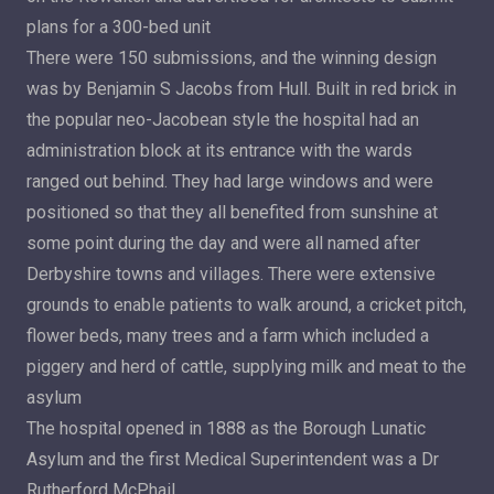
plans for a 300-bed unit
There were 150 submissions, and the winning design
was by Benjamin S Jacobs from Hull. Built in red brick in
the popular neo-Jacobean style the hospital had an
administration block at its entrance with the wards
ranged out behind. They had large windows and were
positioned so that they all benefited from sunshine at
some point during the day and were all named after
Derbyshire towns and villages. There were extensive
grounds to enable patients to walk around, a cricket pitch,
flower beds, many trees and a farm which included a
piggery and herd of cattle, supplying milk and meat to the
asylum
The hospital opened in 1888 as the Borough Lunatic
Asylum and the first Medical Superintendent was a Dr
Rutherford McPhail.