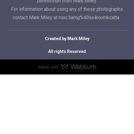
permission from Mark Miley.
For information about using any of these photographs
contact Mark Miley at moc.liamg%40seiknomkcatta
Created by Mark Miley
All rights Reserved
Made with