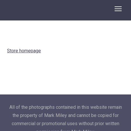
Store homepage
All of the photographs contained in this website remain
the property of Mark Miley and cannot be copied for
commercial or promotional uses without prior written