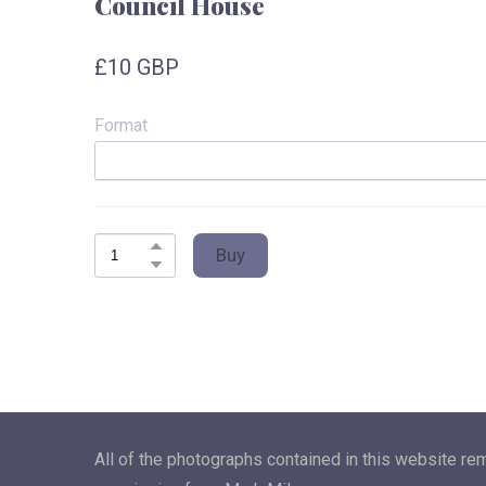
Council House
£10 GBP
Format
Buy
All of the photographs contained in this website re