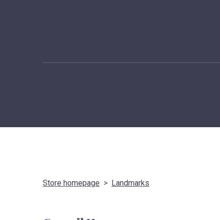
Store homepage
Landmarks