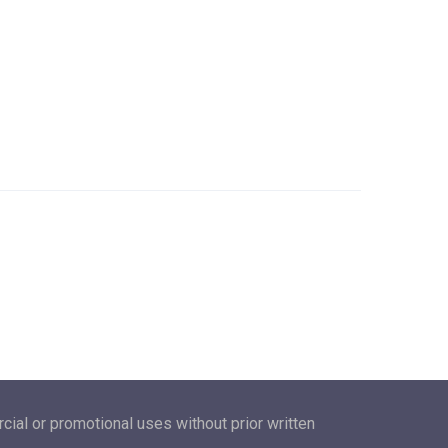
ial or promotional uses without prior written