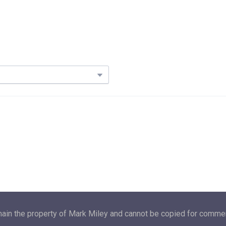
main the property of Mark Miley and cannot be copied for commerc