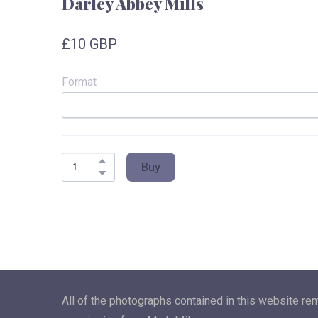
Darley Abbey Mills
£10 GBP
Format
Buy
All of the photographs contained in this website re