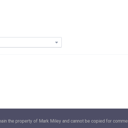
main the property of Mark Miley and cannot be copied for commerc