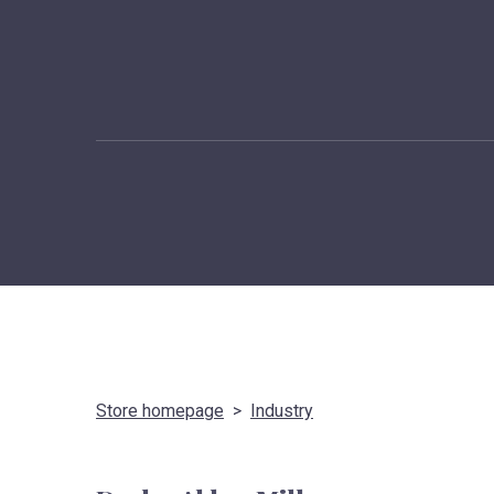
Store homepage
Industry