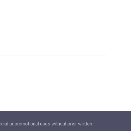
ial or promotional uses without prior written