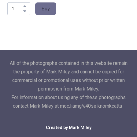
Buy
All of the photographs contained in this website remain
the property of Mark Miley and cannot be copied for
commercial or promotional uses without prior written
permission from Mark Miley.
For information about using any of these photographs
contact Mark Miley at moc.liamg%40seiknomkcatta
Created by Mark Miley