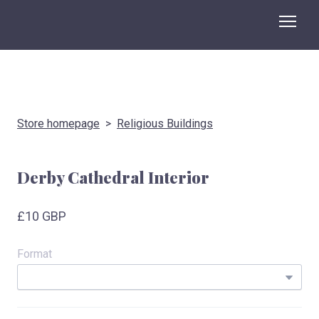
Store homepage
Religious Buildings
Derby Cathedral Interior
£10 GBP
Format