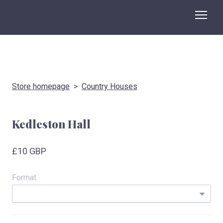
Store homepage
Country Houses
Kedleston Hall
£10 GBP
Format