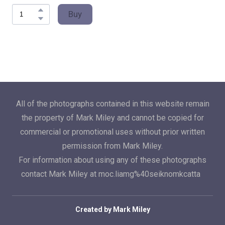
Buy
All of the photographs contained in this website remain
the property of Mark Miley and cannot be copied for
commercial or promotional uses without prior written
permission from Mark Miley.
For information about using any of these photographs
contact Mark Miley at moc.liamg%40seiknomkcatta
Created by Mark Miley