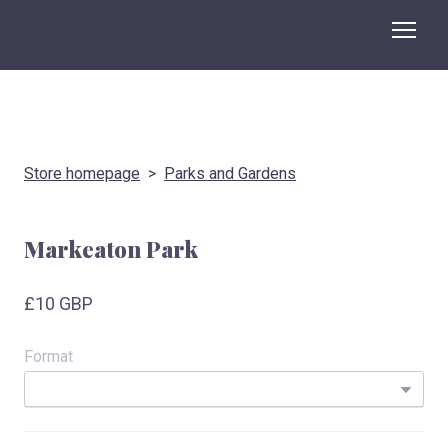
Store homepage
Parks and Gardens
Markeaton Park
£10 GBP
Format