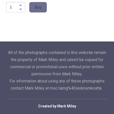
Buy
All of the photographs contained in this website remain
the property of Mark Miley and cannot be copied for
commercial or promotional uses without prior written
permission from Mark Miley.
For information about using any of these photographs
contact Mark Miley at moc.liamg%40seiknomkcatta
Created by Mark Miley