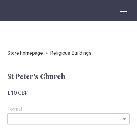
Store homepage
Religious Buildings
St Peter's Church
£10 GBP
Format