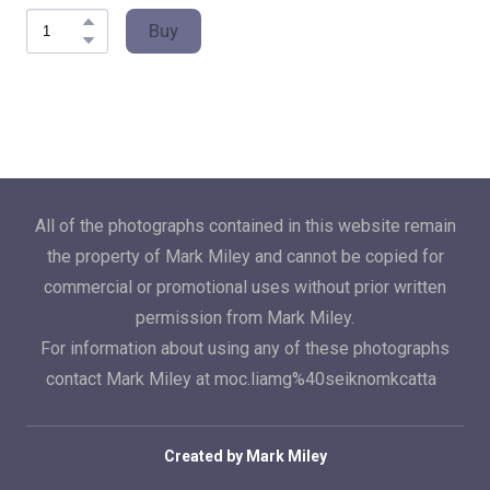
Buy
All of the photographs contained in this website remain
the property of Mark Miley and cannot be copied for
commercial or promotional uses without prior written
permission from Mark Miley.
For information about using any of these photographs
contact Mark Miley at moc.liamg%40seiknomkcatta
Created by Mark Miley